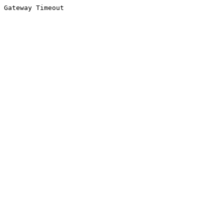
Gateway Timeout