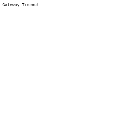
Gateway Timeout