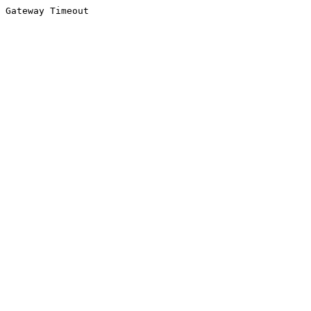
Gateway Timeout