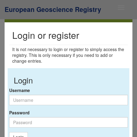
European Geoscience Registry
Toggle
navigati
Login or register
It is not necessary to login or register to simply access the
registry. This is only necessary if you need to add or
change entries.
Login
Username
Password
Login