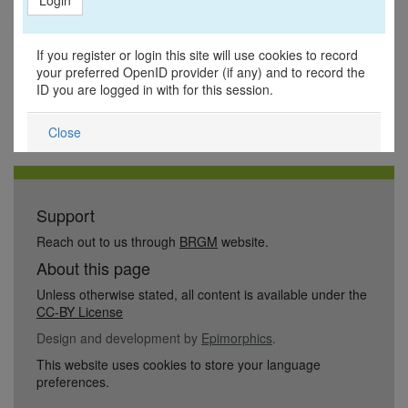
If you register or login this site will use cookies to record
your preferred OpenID provider (if any) and to record the
ID you are logged in with for this session.
Close
Support
Reach out to us through
BRGM
website.
About this page
Unless otherwise stated, all content is available under the
CC-BY License
Design and development by
Epimorphics
.
This website uses cookies to store your language
preferences.