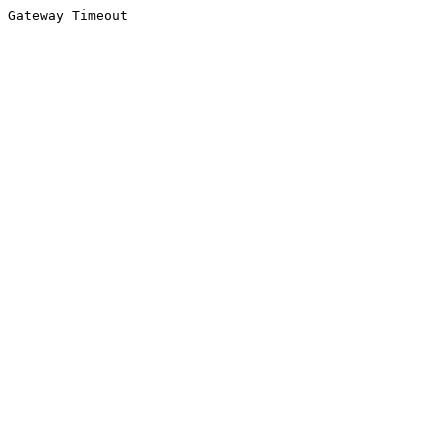
Gateway Timeout