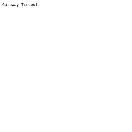
Gateway Timeout