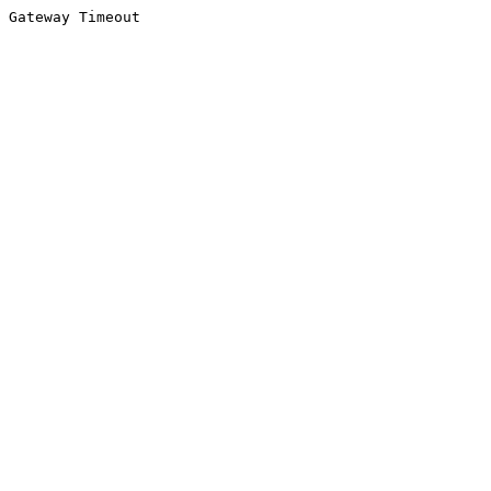
Gateway Timeout