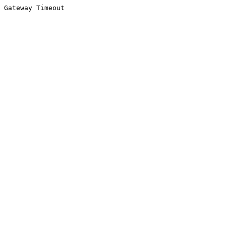
Gateway Timeout