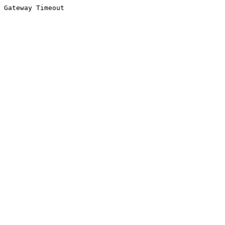
Gateway Timeout