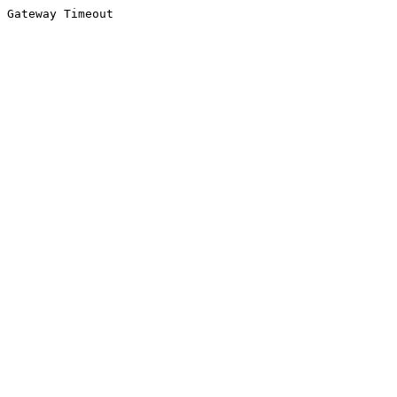
Gateway Timeout