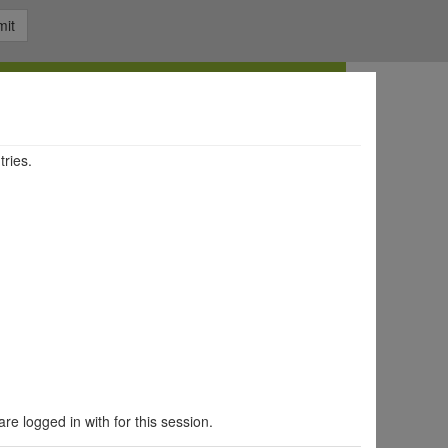
it
tries.
are logged in with for this session.