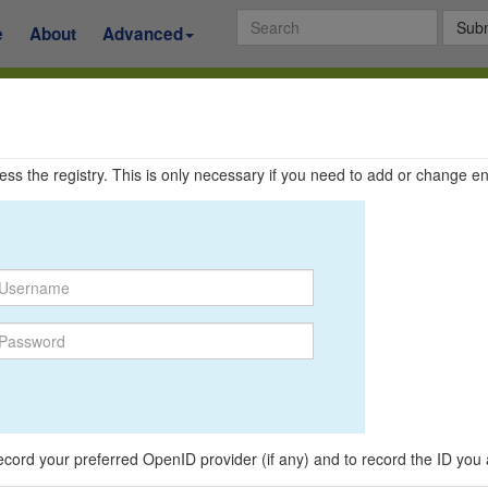
Subm
e
About
Advanced
ccess the registry. This is only necessary if you need to add or change en
o record your preferred OpenID provider (if any) and to record the ID you 