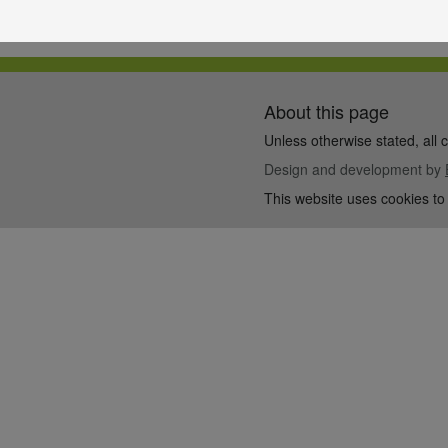
About this page
Unless otherwise stated, all 
Design and development by
This website uses cookies to