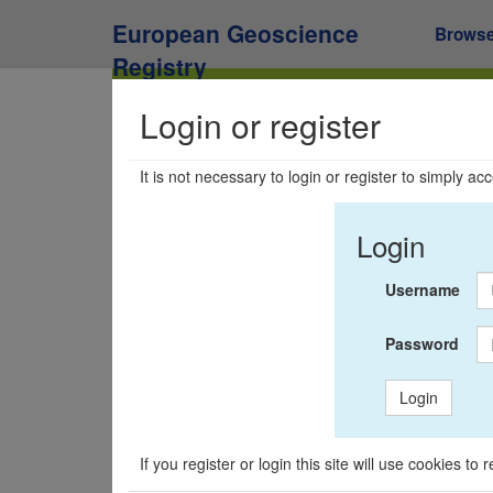
European Geoscience
Brows
Registry
Login or register
It is not necessary to login or register to simply a
Login
Username
Password
Login
If you register or login this site will use cookies t