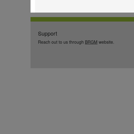
Support
Reach out to us through
BRGM
website.