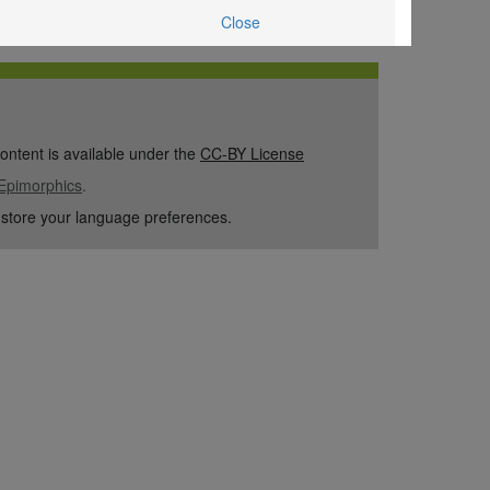
Close
content is available under the
CC-BY License
Epimorphics
.
 store your language preferences.