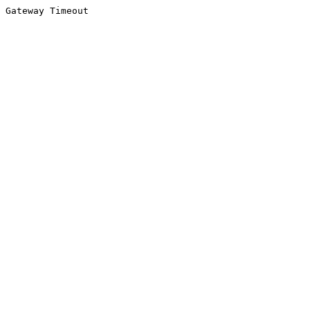
Gateway Timeout