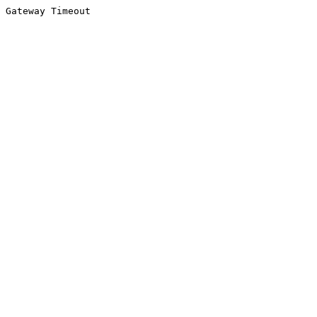
Gateway Timeout