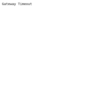
Gateway Timeout