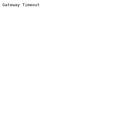
Gateway Timeout