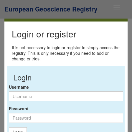
European Geoscience Registry
Toggle
navigati
Login or register
It is not necessary to login or register to simply access the
registry. This is only necessary if you need to add or
change entries.
Login
Username
Password
Login