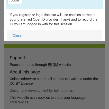
If you register or login this site will use cookies to record
your preferred OpenID provider (if any) and to record the
ID you are logged in with for this session.
Close
Support
Reach out to us through
BRGM
website.
About this page
Unless otherwise stated, all content is available under the
CC-BY License
Design and development by
Epimorphics
.
This website uses cookies to store your language
preferences.