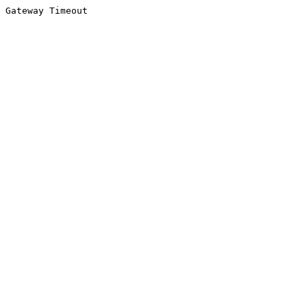
Gateway Timeout