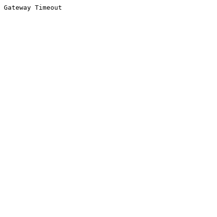
Gateway Timeout