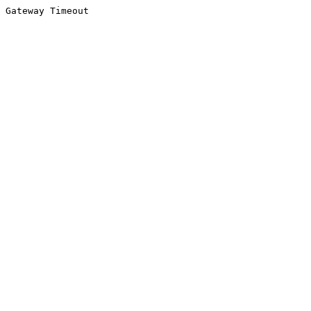
Gateway Timeout